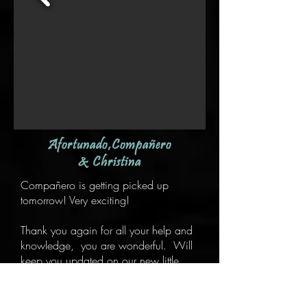
Afortunado,Compañero
& Christina
Compañero is getting picked up
tomorrow! Very exciting!
Thank you again for all your help and
knowledge, you are wonderful. Will
keep you updated on our new little
man :)
"We are in love with Afortunado and