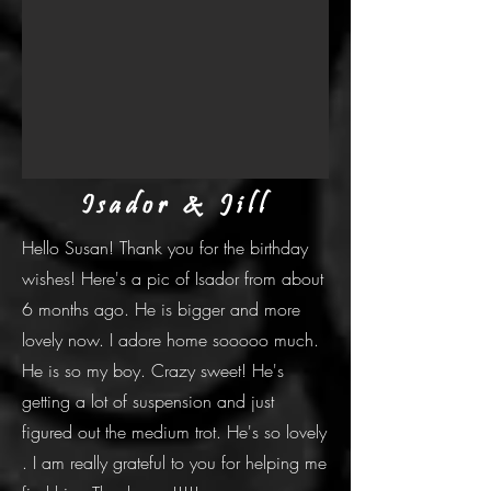
Isador & Jill
Hello Susan! Thank you for the birthday
wishes! Here's a pic of Isador from about
6 months ago. He is bigger and more
lovely now. I adore home sooooo much.
He is so my boy. Crazy sweet! He's
getting a lot of suspension and just
figured out the medium trot. He's so lovely
. I am really grateful to you for helping me