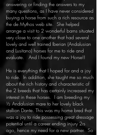
answering or finding the answers to my
many questions, as I have never considered
buying a horse from such a rich resource as
the de Mythos web site. She helped
arrange a visit to 2 wonderful barns situated
very close to one another that had several
lovely and well trained Iberian (Andalusian
and Lusitano) horses for me to ride and
evaluate. And I found my new Horse!!
He is everything that I hoped for and a joy
to ride. In addition, she taught me so much
about the rich history and characteristic of
the 2 breeds that has certainly increased my
interest in these horses. I am breeding my
½ Andalusian mare to her lovely black
stallion Dante. This was my home bred that
was a joy to ride possessing great dressage
potential until a career ending injury 2rs
ago, hence my need for a new partner. So