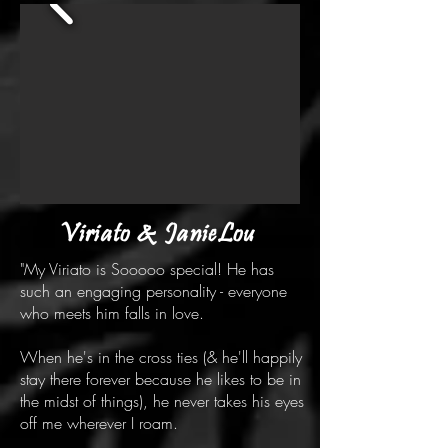
Viriato & JanieLou
"My Viriato is Sooooo special! He has
such an engaging personality - everyone
who meets him falls in love.
When he's in the cross ties (& he'll happily
stay there forever because he likes to be in
the midst of things), he never takes his eyes
off me wherever I roam.