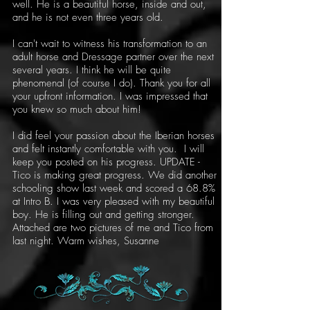
well. He is a beautiful horse, inside and out,
and he is not even three years old.
I can't wait to witness his transformation to an
adult horse and Dressage partner over the next
several years. I think he will be quite
phenomenal (of course I do). Thank you for all
your upfront information. I was impressed that
you knew so much about him!
I did feel your passion about the Iberian horses
and felt instantly comfortable with you. I will
keep you posted on his progress. UPDATE -
Tico is making great progress. We did another
schooling show last week and scored a 68.8%
at Intro B. I was very pleased with my beautiful
boy. He is filling out and getting stronger.
Attached are two pictures of me and Tico from
last night. Warm wishes, Susanne