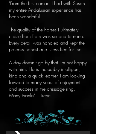
"From the first contact I had with Susan
my entire Andalusian experience has
been wonderful.
The quality of the horses I ultimately
chose from from was second to none.
Every detail was handled and kept the
process honest and stress free for me.
A day doesn't go by that I'm not happy
with him. He is incredibly intelligent,
kind and a quick learner. I am looking
forward to many years of enjoyment
and success in the dressage ring.
Many thanks" ~ Irene