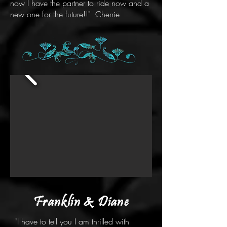
now I have the partner to ride now and a
new one for the future!!" Cherrie
Franklin & Diane
"I have to tell you I am thrilled with