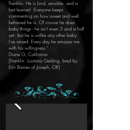
Franklin. He is kind, sensible, and a
fast learner! Everyone keeps
commenting on how sweet and well
behaved he is. Of course he does
baby things - he isn't even 3 and a half
yet - but he is unlike any other baby
I've raised. Every day he amazes me
with his willingness."
Diane G, California
[Franklin Lusitano Gelding, bred by
Erin Baines of Joseph, OR]