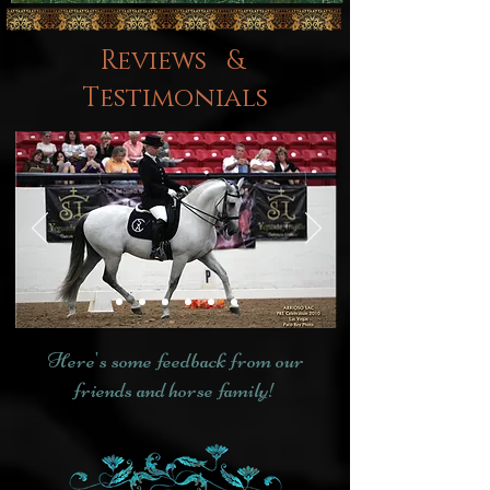
Reviews &
Testimonials
Here's some feedback from our
friends and horse family!