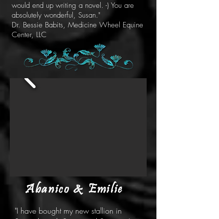
would end up writing a novel. -) You are
absolutely wonderful, Susan."
Dr. Bessie Babits, Medicine Wheel Equine
Center, LLC
Abanico & Emilie
"I have bought my new stallion in