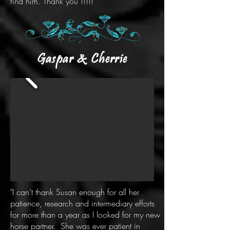
find him. Thank you !!!!!
Gaspar & Cherrie
"I can’t thank Susan enough for all her
patience, research and intermediary efforts
for more than a year as I looked for my new
horse partner. She was ever patient in