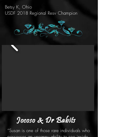
Betsy K, Ohio
USDF 2018 Regional Resv Champion
Jocoso & Dr Babits
“Susan is one of those rare individuals who
possesses an uncanny ability to see inside