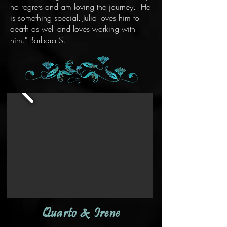
no regrets and am loving the journey. He
is something special. Julia loves him to
death as well and loves working with
him." Barbara S.
Quarto & Irene