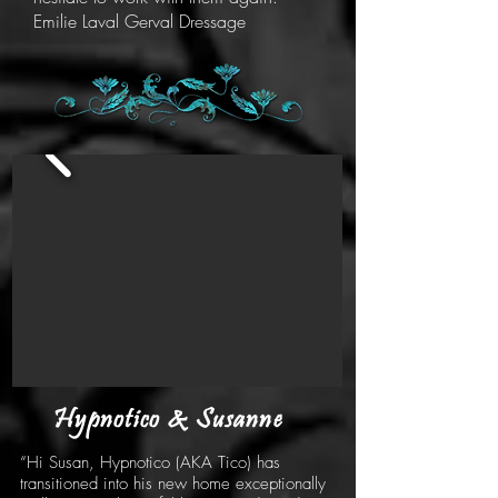
Emilie Laval Gerval Dressage
Hypnotico & Susanne
“Hi Susan, Hypnotico (AKA Tico) has
transitioned into his new home exceptionally