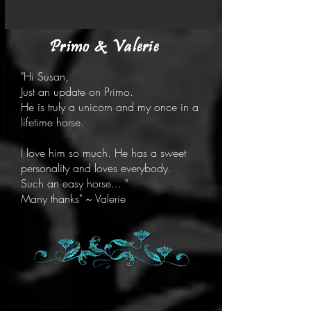
Primo & Valerie
"Hi Susan,
Just an update on Primo.
He is truly a unicorn and my once in a
lifetime horse.
I love him so much. He has a sweet
personality and loves everybody.
Such an easy horse... "
Many thanks" ~ Valerie