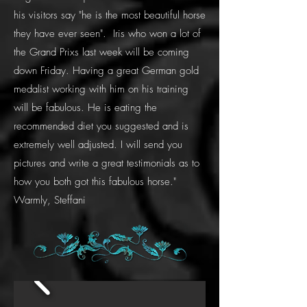
his visitors say "he is the most beautiful horse
they have ever seen". Iris who won a lot of
the Grand Prixs last week will be coming
down Friday. Having a great German gold
medalist working with him on his training
will be fabulous. He is eating the
recommended diet you suggested and is
extremely well adjusted. I will send you
pictures and write a great testimonials as to
how you both got this fabulous horse."
Warmly, Steffani