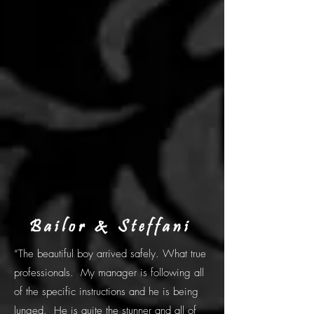
Bailor & Steffani
“The beautiful boy arrived safely. What true
professionals. My manager is following all
of the specific instructions and he is being
lunged. He is quite the stunner and all of