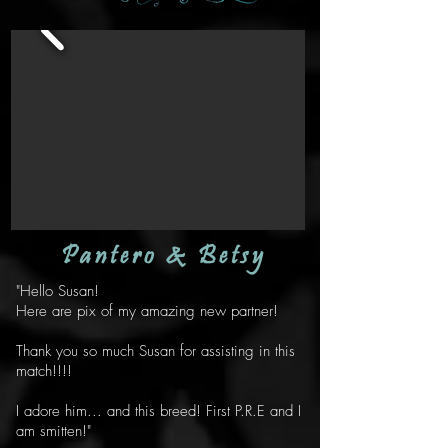
Pantero & Betsy
"Hello Susan!
Here are pix of my amazing new partner!
Thank you so much Susan for assisting in this
match!!!!
I adore him... and this breed! First P.R.E and I
am smitten!"