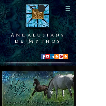
Andalusians
de Mythos