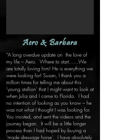
Aero & Barbara
“A long overdue update on the love of
my life – Aero. Where to start……We
are totally loving him! He is everything we
were looking for! Susan, I thank you a
million times for telling me about this
‘young stallion’ that I might want to look at
when Julia and I came to Florida. I had
no intention of looking as you know – he
was not what I thought I was looking for.
You insisted, and sent the videos and the
journey began. It will be a little longer
process than I had hoped by buying a
‘made dressage horse’. I have absolutely