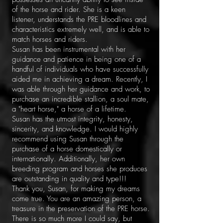
of the horse and rider. She is a keen
listener, understands the PRE bloodlines and
characteristics extremely well, and is able to
match horses and riders.
Susan has been instrumental with her
guidance and patience in being one of a
handful of individuals who have successfully
aided me in achieving a dream. Recently, I
was able through her guidance and work, to
purchase an incredible stallion, a soul mate,
a "heart horse," a horse of a lifetime.
Susan has the utmost integrity, honesty,
sincerity, and knowledge. I would highly
recommend using Susan through the
purchase of a horse domestically or
internationally. Additionally, her own
breeding program and horses she produces
are outstanding in quality and type!!!
Thank you, Susan, for making my dreams
come true. You are an amazing person, a
treasure in the preservation of the PRE horse.
There is so much more I could say, but