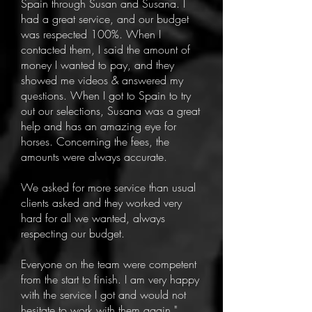
Spain through Susan and Susana. I
had a great service, and our budget
was respected 100%. When I
contacted them, I said the amount of
money I wanted to pay, and they
showed me videos & answered my
questions. When I got to Spain to try
out our selections, Susana was a great
help and has an amazing eye for
horses. Concerning the fees, the
amounts were always accurate.
We asked for more service than usual
clients asked and they worked very
hard for all we wanted, always
respecting our budget.
Everyone on the team were competent
from the start to finish. I am very happy
with the service I got and would not
hesitate to work with them again."