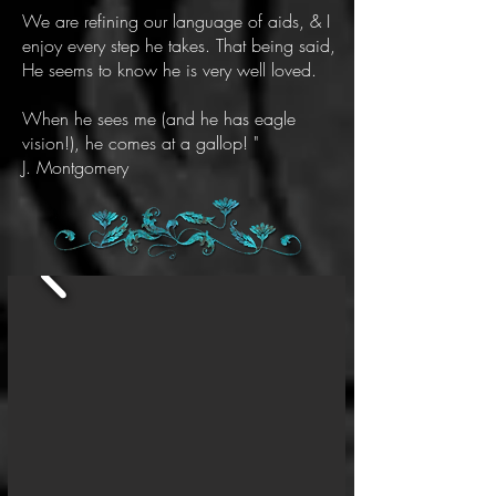
We are refining our language of aids, & I
enjoy every step he takes. That being said,
He seems to know he is very well loved.
When he sees me (and he has eagle
vision!), he comes at a gallop! "
J. Montgomery