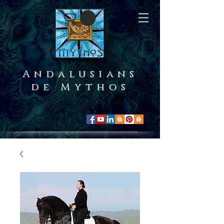
Andalusians
de Mythos