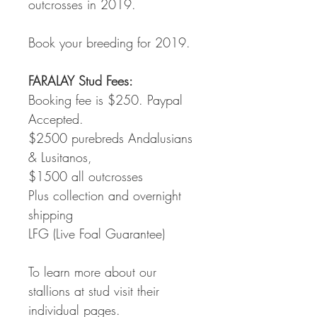
outcrosses in 2019.
Book your breeding for 2019.
FARALAY Stud Fees:
Booking fee is $250. Paypal 
Accepted.
$2500 purebreds Andalusians 
& Lusitanos,
$1500 all outcrosses
Plus collection and overnight 
shipping
LFG (Live Foal Guarantee)
To learn more about our 
stallions at stud visit their 
individual pages.