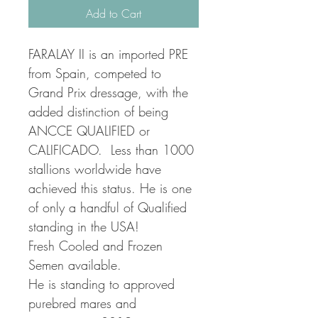
Add to Cart
FARALAY II is an imported PRE 
from Spain, competed to 
Grand Prix dressage, with the 
added distinction of being 
ANCCE QUALIFIED or 
CALIFICADO.  Less than 1000 
stallions worldwide have 
achieved this status. He is one 
of only a handful of Qualified 
standing in the USA!
Fresh Cooled and Frozen 
Semen available.
He is standing to approved 
purebred mares and 