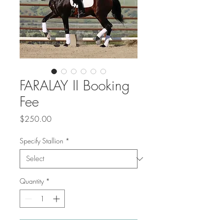
FARALAY II Booking
Fee
Price
$250.00
Specify Stallion
*
Quantity
*